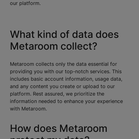
our platform.
What kind of data does
Metaroom collect?
Metaroom collects only the data essential for
providing you with our top-notch services. This
includes basic account information, usage data,
and any content you create or upload to our
platform. Rest assured, we prioritize the
information needed to enhance your experience
with Metaroom.
How does Metaroom