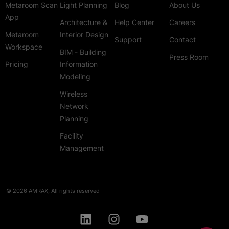
Metaroom Scan
Light Planning
Blog
About Us
App
Architecture &
Help Center
Careers
Metaroom
Interior Design
Support
Contact
Workspace
BIM - Building
Press Room
Pricing
Information
Modeling
Wireless
Network
Planning
Facility
Management
© 2026 AMRAX, All rights reserved