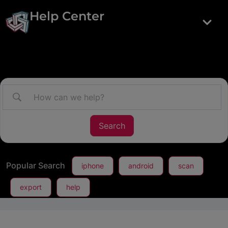
Help Center
Popular Search
iphone
android
scan
export
help