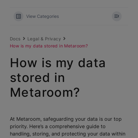
View Categories
Docs
Legal & Privacy
How is my data stored in Metaroom?
How is my data
stored in
Metaroom?
At Metaroom, safeguarding your data is our top
priority. Here’s a comprehensive guide to
handling, storing, and protecting your data within