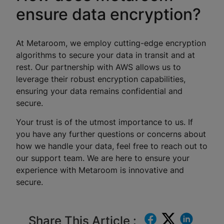
ensure data encryption?
At Metaroom, we employ cutting-edge encryption
algorithms to secure your data in transit and at
rest. Our partnership with AWS allows us to
leverage their robust encryption capabilities,
ensuring your data remains confidential and
secure.
Your trust is of the utmost importance to us. If
you have any further questions or concerns about
how we handle your data, feel free to reach out to
our support team. We are here to ensure your
experience with Metaroom is innovative and
secure.
Share This Article :