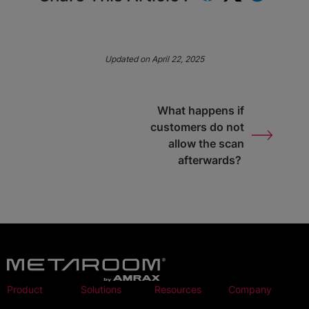
Updated on April 22, 2025
What happens if
customers do not
allow the scan
afterwards?
Product
Solutions
Resources
Company