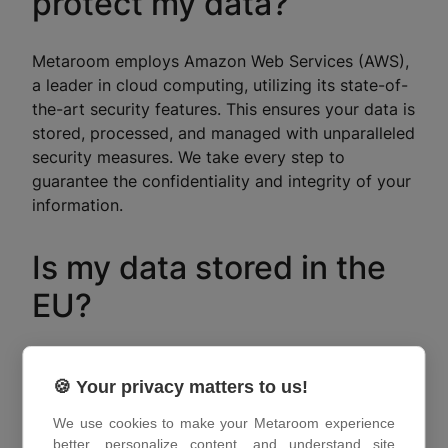
protect my data?
Metaroom employs Amazon Web Services (AWS),
a leader in cloud computing, utilizing its state-of-
the-art security features. This ensures your data is
stored, processed, and managed with unparalleled
security measures. We take every step to
guarantee the confidentiality and integrity of your
information.
Is my data stored in the
EU?
Absolutely. Metaroom values your privacy and
🍪 Your privacy matters to us!
ensures that your data is stored within AWS data
centers located within the European Union. This
We use cookies to make your Metaroom experience
commitment aligns with our dedication to
better, personalize content, and understand site