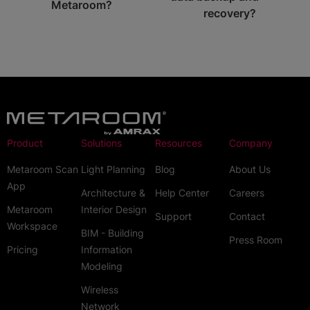
Metaroom?
recovery?
Product
Solutions
Resources
Company
Metaroom Scan
Light Planning
Blog
About Us
App
Architecture &
Help Center
Careers
Metaroom
Interior Design
Support
Contact
Workspace
BIM - Building
Press Room
Pricing
Information
Modeling
Wireless
Network