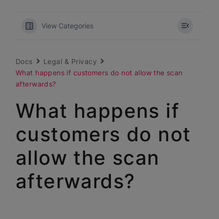
View Categories
Docs
Legal & Privacy
What happens if customers do not allow the scan
afterwards?
What happens if
customers do not
allow the scan
afterwards?