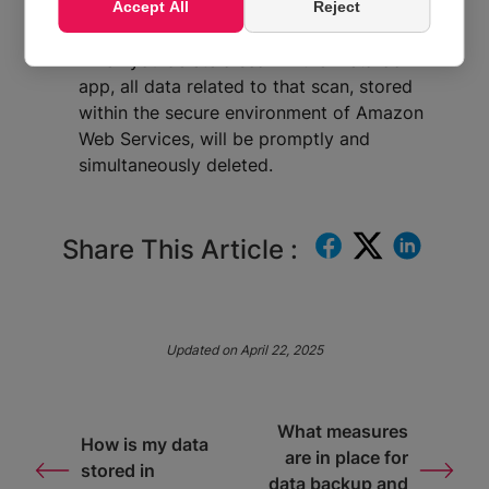
Simultaneous deletion in AWS:
Metaroom
Accept All
Reject
ensures a seamless and immediate process.
When you delete a scan in the Metaroom
app, all data related to that scan, stored
within the secure environment of Amazon
Web Services, will be promptly and
simultaneously deleted.
Share This Article :
Updated on April 22, 2025
What measures
How is my data
are in place for
stored in
data backup and