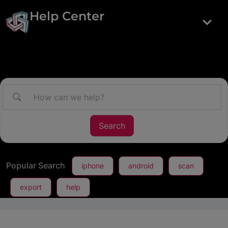
Help Center
Popular Search
iphone
android
scan
export
help