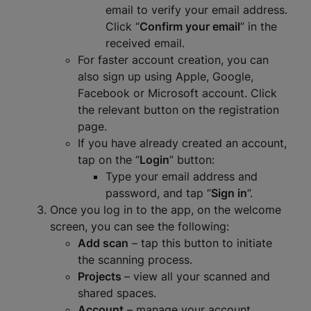
email to verify your email address.
Click “
Confirm your email
” in the
received email.
For faster account creation, you can
also sign up using Apple, Google,
Facebook or Microsoft account. Click
the relevant button on the registration
page.
If you have already created an account,
tap on the “
Login
” button:
Type your email address and
password, and tap “
Sign in
”.
Once you log in to the app, on the welcome
screen, you can see the following:
Add scan
– tap this button to initiate
the scanning process.
Projects
– view all your scanned and
shared spaces.
Account
– manage your account