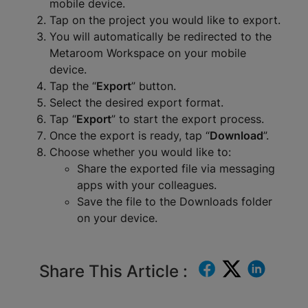
mobile device.
Tap on the project you would like to export.
You will automatically be redirected to the
Metaroom Workspace on your mobile
device.
Tap the “
Export
” button.
Select the desired export format.
Tap “
Export
” to start the export process.
Once the export is ready, tap “
Download
”.
Choose whether you would like to:
Share the exported file via messaging
apps with your colleagues.
Save the file to the Downloads folder
on your device.
Share This Article :