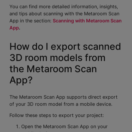
You can find more detailed information, insights,
and tips about scanning with the Metaroom Scan
App in the section:
Scanning with Metaroom Scan
App
.
How do I export scanned
3D room models from
the Metaroom Scan
App?
The Metaroom Scan App supports direct export
of your 3D room model from a mobile device.
Follow these steps to export your project:
Open the Metaroom Scan App on your