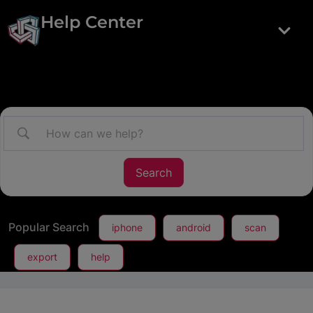
Help Center
Popular Search
iphone
android
scan
export
help