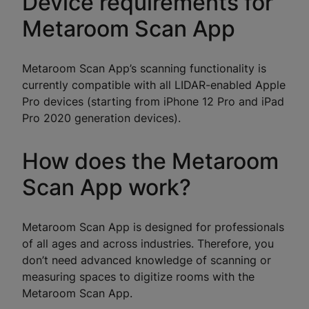
Device requirements for
Metaroom Scan App
Metaroom Scan App’s scanning functionality is
currently compatible with all LIDAR-enabled Apple
Pro devices (starting from iPhone 12 Pro and iPad
Pro 2020 generation devices).
How does the Metaroom
Scan App work?
Metaroom Scan App is designed for professionals
of all ages and across industries. Therefore, you
don’t need advanced knowledge of scanning or
measuring spaces to digitize rooms with the
Metaroom Scan App.