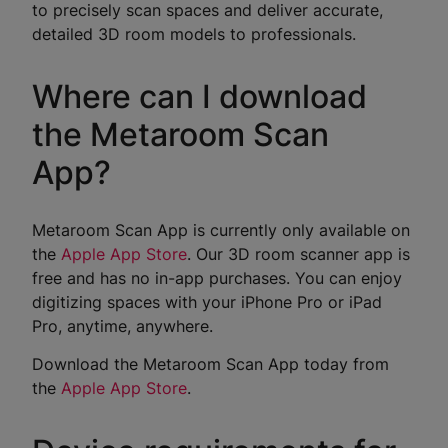
to precisely scan spaces and deliver accurate,
detailed 3D room models to professionals.
Where can I download
the Metaroom Scan
App?
Metaroom Scan App is currently only available on
the
Apple App Store
. Our 3D room scanner app is
free and has no in-app purchases. You can enjoy
digitizing spaces with your iPhone Pro or iPad
Pro, anytime, anywhere.
Download the Metaroom Scan App today from
the
Apple App Store
.