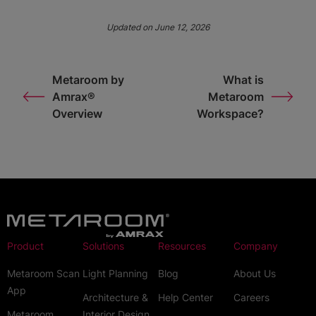
Updated on June 12, 2026
Metaroom by
What is
Amrax®
Metaroom
Overview
Workspace?
Product
Solutions
Resources
Company
Metaroom Scan
Light Planning
Blog
About Us
App
Architecture &
Help Center
Careers
Metaroom
Interior Design