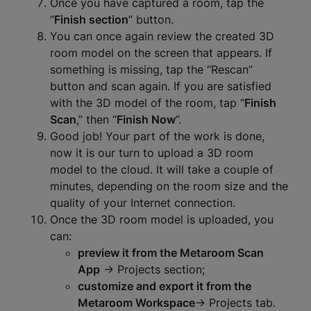
Once you have captured a room, tap the
“
Finish section
” button.
You can once again review the created 3D
room model on the screen that appears. If
something is missing, tap the “Rescan”
button and scan again. If you are satisfied
with the 3D model of the room, tap “
Finish
Scan
,” then “
Finish Now
”.
Good job! Your part of the work is done,
now it is our turn to upload a 3D room
model to the cloud. It will take a couple of
minutes, depending on the room size and the
quality of your Internet connection.
Once the 3D room model is uploaded, you
can:
preview it from the Metaroom Scan
App
-> Projects section;
customize and export it from the
Metaroom Workspace
-> Projects tab.