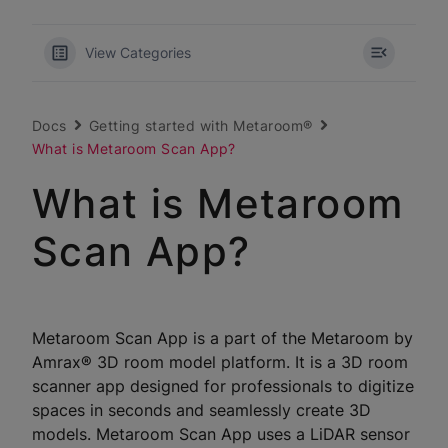
View Categories
Docs
Getting started with Metaroom®
What is Metaroom Scan App?
What is Metaroom
Scan App?
Metaroom Scan App is a part of the Metaroom by
Amrax® 3D room model platform. It is a 3D room
scanner app designed for professionals to digitize
spaces in seconds and seamlessly create 3D
models. Metaroom Scan App uses a LiDAR sensor