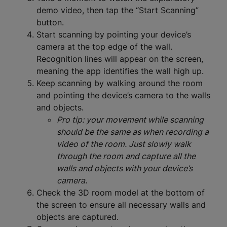
demo video, then tap the “Start Scanning”
button.
Start scanning by pointing your device’s
camera at the top edge of the wall.
Recognition lines will appear on the screen,
meaning the app identifies the wall high up.
Keep scanning by walking around the room
and pointing the device’s camera to the walls
and objects.
Pro tip: your movement while scanning
should be the same as when recording a
video of the room. Just slowly walk
through the room and capture all the
walls and objects with your device’s
camera.
Check the 3D room model at the bottom of
the screen to ensure all necessary walls and
objects are captured.