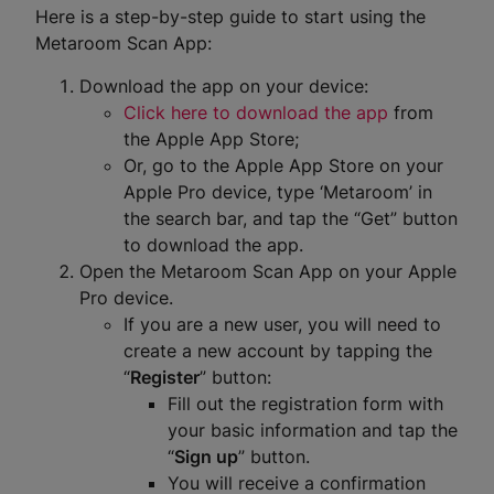
Here is a step-by-step guide to start using the
Metaroom Scan App:
Download the app on your device:
Click here to download the app
from
the Apple App Store;
Or, go to the Apple App Store on your
Apple Pro device, type ‘Metaroom’ in
the search bar, and tap the “Get” button
to download the app.
Open the Metaroom Scan App on your Apple
Pro device.
If you are a new user, you will need to
create a new account by tapping the
“
Register
” button:
Fill out the registration form with
your basic information and tap the
“
Sign up
” button.
You will receive a confirmation