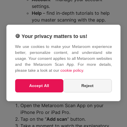
settings.
Help
– find in-depth tutorials to help
you master scanning with the app.
Settings
– manage some of the app
settings in this section.
🍪 Your privacy matters to us!
Tap on the button that corresponds to your
We use cookies to make your Metaroom experience
request.
better, personalize content, and understand site
How do I scan with the
usage. Your consent applies to all Metaroom websites
and the Metaroom Scan App. For more details,
Metaroom Scan App?
please take a look at our
cookie policy
.
Accept All
Reject
To start your scanning experience with the
Metaroom Scan App, follow these steps:
Open the Metaroom Scan App on your
iPhone Pro or iPad Pro.
Tap on the “
Add scan
” button.
Take a moment to watch the explanatory