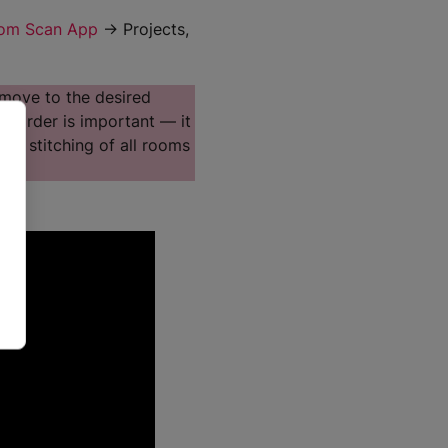
om Scan App
→ Projects,
 move to the desired
is order is important — it
ate stitching of all rooms