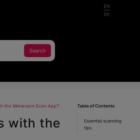
EN
DE
ith the Metaroom Scan App?
Table of Contents
s with the
Essential scanning
tips