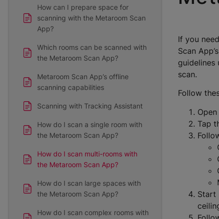
How can I prepare space for
scanning with the Metaroom Scan
App?
If you need
Which rooms can be scanned with
Scan App’s
the Metaroom Scan App?
guidelines 
scan.
Metaroom Scan App’s offline
scanning capabilities
Follow the
Scanning with Tracking Assistant
Open
Tap 
How do I scan a single room with
Follo
the Metaroom Scan App?
How do I scan multi-rooms with
the Metaroom Scan App?
How do I scan large spaces with
Start
the Metaroom Scan App?
ceilin
How do I scan complex rooms with
Follo