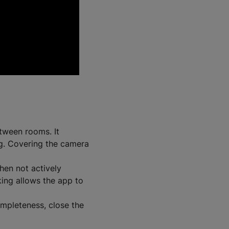
ween rooms. It
ng. Covering the camera
hen not actively
ing allows the app to
mpleteness, close the