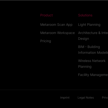
Product
Solutions
Metaroom Scan App
Light Planning
Metaroom Workspace
Architecture & Inte
Design
Pricing
BIM - Building
Information Modeli
Wireless Network
Planning
Facility Manageme
Imprint
Legal Notes
Priv