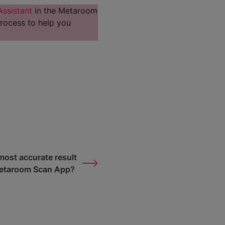
Assistant
in the Metaroom
rocess to help you
most accurate result
Metaroom Scan App?