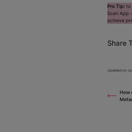
Pro Tip:
to
Scan App —
achieve pre
Share T
Updated on Jul
How d
Meta