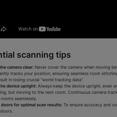
tial scanning tips
the camera clear:
Never cover the camera when moving bet
antly tracks your position, ensuring seamless room stitchi
esult in losing crucial “world tracking data”.
the device upright:
Always keep the device upright, even w
ing, but moving to the next room.
Continuous camera track
h rooms seamlessly.
 doors for optimal scan results:
To ensure accuracy and co
doors.