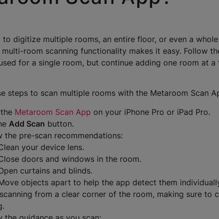
 to digitize multiple rooms, an entire floor, or even a whol
 multi-room scanning functionality makes it easy. Follow t
used for a single room, but continue adding one room at a t
se steps to scan multiple rooms with the Metaroom Scan A
 the
Metaroom Scan App
on your iPhone Pro or iPad Pro.
the
Add Scan
button.
w the pre-scan recommendations:
Clean your device lens.
Close doors and windows in the room.
Open curtains and blinds.
Move objects apart to help the app detect them individuall
 scanning from a clear corner of the room, making sure to c
g.
w the guidance as you scan: