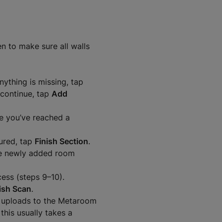
n to make sure all walls
nything is missing, tap
 continue, tap
Add
ce you’ve reached a
ured, tap
Finish Section
.
he newly added room
ess (steps 9–10).
ish Scan
.
 uploads to the Metaroom
this usually takes a