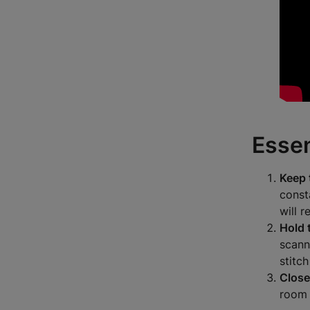
Essen
Keep 
const
will r
Hold 
scann
stitc
Close
room 