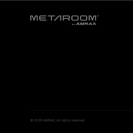
© 2026 AMRAX, All rights reserved