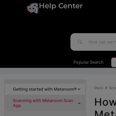
Help Center
Popular Search
Docs
Sca
Getting started with Metaroom®
How
Scanning with Metaroom Scan
App
Met