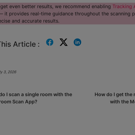
 get even better results, we recommend enabling
Tracking 
 it provides real-time guidance throughout the scanning p
cise and accurate results.
his Article :
y 3, 2026
o I scan a single room with the
How do I get the 
room Scan App?
with the 