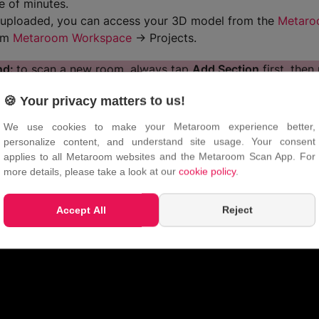
e of minutes.
uploaded, you can access your 3D model from the
Metaro
rom
Metaroom Workspace
→ Projects.
nd:
to scan a new room, always tap
Add Section
first, then
Once there, tap
Start Section
to begin scanning. Following th
🍪 Your privacy matters to us!
pp better understand your position, resulting in more accur
l 3D model.
We use cookies to make your Metaroom experience better,
personalize content, and understand site usage. Your consent
applies to all Metaroom websites and the Metaroom Scan App. For
more details, please take a look at our
cookie policy
.
Accept All
Reject