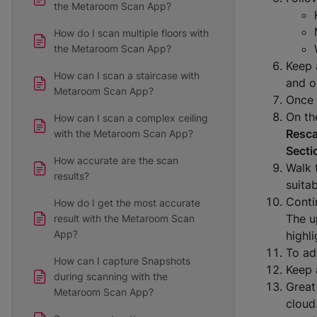
the Metaroom Scan App?
How do I scan multiple floors with
the Metaroom Scan App?
Keep 
How can I scan a staircase with
and o
Metaroom Scan App?
Once 
On the
How can I scan a complex ceiling
Resc
with the Metaroom Scan App?
Secti
How accurate are the scan
Walk 
results?
suita
Conti
How do I get the most accurate
The u
result with the Metaroom Scan
App?
highli
To ad
How can I capture Snapshots
Keep 
during scanning with the
Great
Metaroom Scan App?
cloud