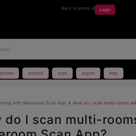
Back to amrax.ai
Login
iphone
android
scan
export
help
nning with Metaroom Scan App
How do I scan multi-rooms w
 do I scan multi-room
aroom Scan App?