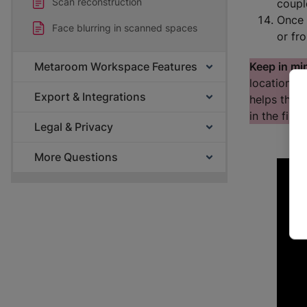
Scan reconstruction
coupl
Once 
Face blurring in scanned spaces
or f
Keep in mi
Metaroom Workspace Features
location. 
Export & Integrations
helps the a
in the fina
Legal & Privacy
More Questions