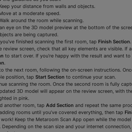
Keep your distance from walls and objects.
Move at a moderate speed.
Walk around the room while scanning.
an eye on the 3D model preview at the bottom of the scree
bjects are being captured.
you’ve finished scanning the first room, tap
Finish Section
.
 review screen, check that all key elements are visible. If a
an
to start over. If you’re happy with the result and want to
on
.
to the next room, following the on-screen instructions. On
ble position, tap
Start Section
to continue your scan.
nue scanning the room. Once the second room is fully capt
pdated 3D model will appear on the review screen, with t
ghted in pink.
d another room, tap
Add Section
and repeat the same proc
adding rooms until you’ve covered everything, then tap
Fin
 work! Keep the Metaroom Scan App open while the model
. Depending on the scan size and your internet connection, 