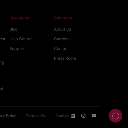
Resources
Company
Blog
About Us
rior
Help Center
Careers
Support
Contact
Press Room
ng
nt
acy Policy
Terms of Use
Cookies