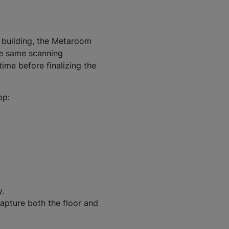
e building, the Metaroom
he same scanning
ime before finalizing the
pp:
y.
apture both the floor and