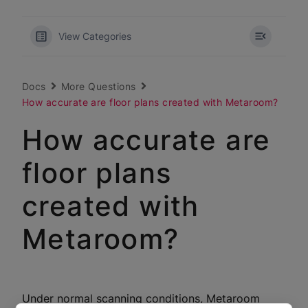
View Categories
Docs
More Questions
How accurate are floor plans created with Metaroom?
How accurate are
floor plans
created with
Metaroom?
Under normal scanning conditions, Metaroom