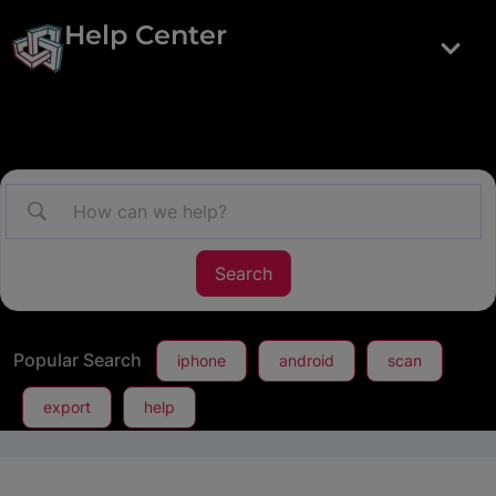
Help Center
Popular Search
iphone
android
scan
export
help