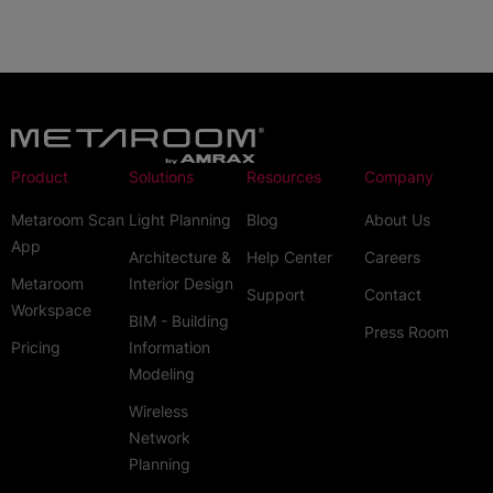
Product
Solutions
Resources
Company
Metaroom Scan
Light Planning
Blog
About Us
App
Architecture &
Help Center
Careers
Metaroom
Interior Design
Support
Contact
Workspace
BIM - Building
Press Room
Pricing
Information
Modeling
Wireless
Network
Planning