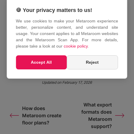
achieves centimeter-level accuracy. This is
sufficient for renovation planning, interior design,
🍪 Your privacy matters to us!
documentation, and cost estimation. It does not
We use cookies to make your Metaroom experience
replace certified surveying methods for legally
better, personalize content, and understand site
binding measurements.
usage. Your consent applies to all Metaroom websites
and the Metaroom Scan App. For more details,
please take a look at our
cookie policy
.
Share This Article :
Accept All
Reject
Updated on February 17, 2026
What export
How does
formats does
Metaroom create
Metaroom
floor plans?
support?