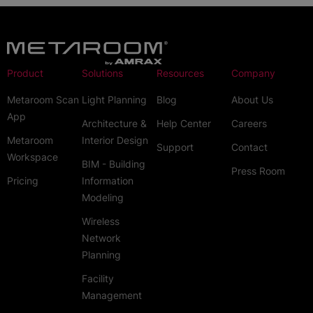
Product
Solutions
Resources
Company
Metaroom Scan
Light Planning
Blog
About Us
App
Architecture &
Help Center
Careers
Metaroom
Interior Design
Support
Contact
Workspace
BIM - Building
Press Room
Pricing
Information
Modeling
Wireless
Network
Planning
Facility
Management