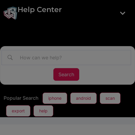
Help Center
Popular Search
iphone
android
scan
export
help