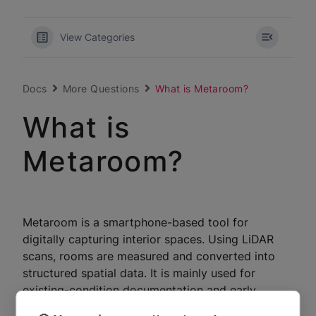
View Categories
Docs
More Questions
What is Metaroom?
What is
Metaroom?
Metaroom is a smartphone-based tool for
digitally capturing interior spaces. Using LiDAR
scans, rooms are measured and converted into
structured spatial data. It is mainly used for
existing-condition documentation and early
planning preparation, not for high-precision