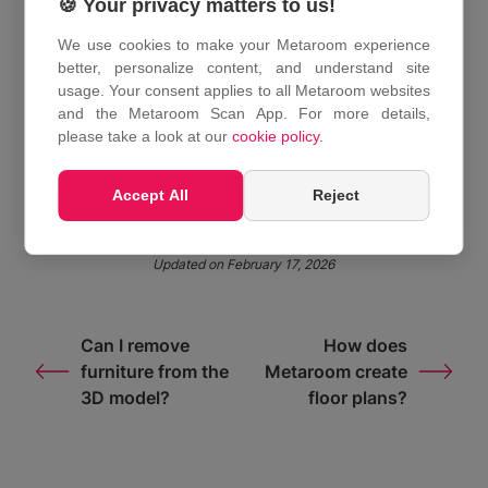
🍪 Your privacy matters to us!
surveying.
We use cookies to make your Metaroom experience
For a more detailed explanation, see the full
better, personalize content, and understand site
Metaroom overview
.
usage. Your consent applies to all Metaroom websites
and the Metaroom Scan App. For more details,
please take a look at our
cookie policy
.
Share This Article :
Accept All
Reject
Updated on February 17, 2026
Can I remove
How does
furniture from the
Metaroom create
3D model?
floor plans?