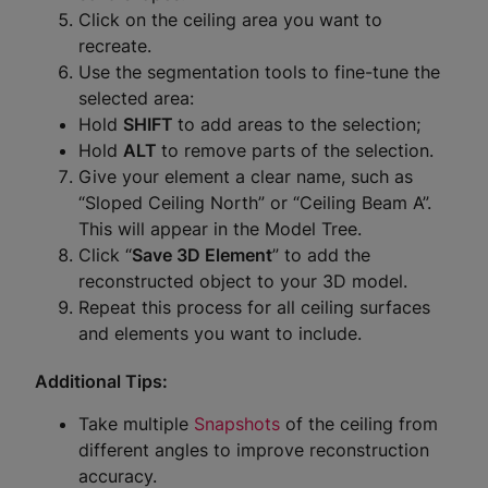
Click on the ceiling area you want to
recreate.
Use the segmentation tools to fine-tune the
selected area:
Hold
SHIFT
to add areas to the selection;
Hold
ALT
to remove parts of the selection.
Give your element a clear name, such as
“Sloped Ceiling North” or “Ceiling Beam A”.
This will appear in the Model Tree.
Click “
Save 3D Element
” to add the
reconstructed object to your 3D model.
Repeat this process for all ceiling surfaces
and elements you want to include.
Additional Tips:
Take multiple
Snapshots
of the ceiling from
different angles to improve reconstruction
accuracy.