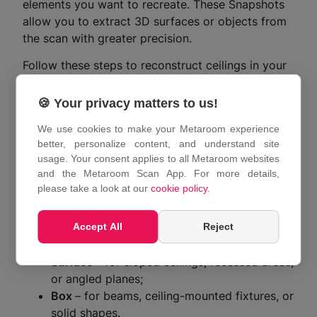
elements you want to recreate. These Snapshots
allow you to extract 3D surfaces or objects from
the scan with greater precision.
Follow these steps to reconstruct ceilings in your
3D model:
🍪 Your privacy matters to us!
Open your 3D model in the
Metaroom
Workspace
.
We use cookies to make your Metaroom experience
In the Model Tree or directly in the 3D
better, personalize content, and understand site
usage. Your consent applies to all Metaroom websites
model, locate the Snapshot showing the
and the Metaroom Scan App. For more details,
ceiling area you want to edit.
please take a look at our
cookie policy
.
Click on the Snapshot to open it in the
Frame Interaction panel on the right.
Accept All
Reject
In the “
Object Creation Mode
” menu, select
either:
Surface
– for sloped ceilings, recessed areas,
or angled planes;
Box
– for beams, ceiling-mounted fixtures, or
solid shapes.