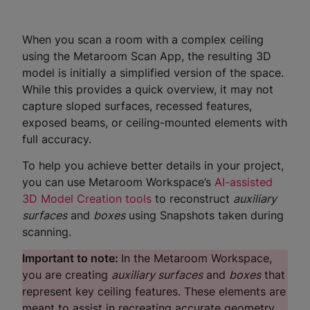
When you scan a room with a complex ceiling
using the Metaroom Scan App, the resulting 3D
model is initially a simplified version of the space.
While this provides a quick overview, it may not
capture sloped surfaces, recessed features,
exposed beams, or ceiling-mounted elements with
full accuracy.
To help you achieve better details in your project,
you can use Metaroom Workspace’s
AI-assisted
3D Model Creation tools
to reconstruct
auxiliary
surfaces
and
boxes
using Snapshots taken during
scanning.
Important to note:
In the Metaroom Workspace,
you are creating
auxiliary surfaces
and
boxes
that
represent key ceiling features. These elements are
meant to assist in recreating accurate geometry