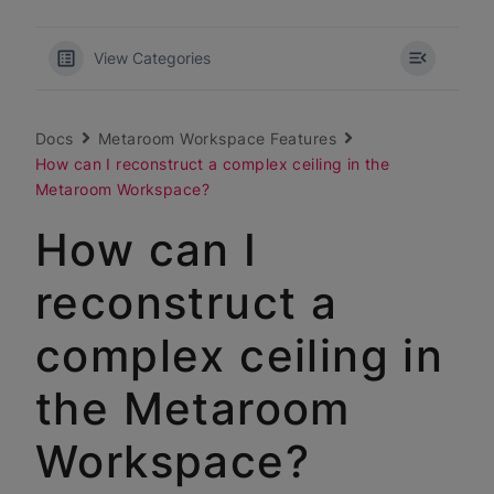
View Categories
Docs
Metaroom Workspace Features
How can I reconstruct a complex ceiling in the
Metaroom Workspace?
How can I
reconstruct a
complex ceiling in
the Metaroom
Workspace?