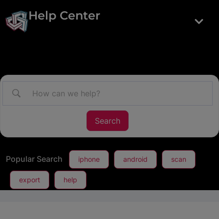
Help Center
Popular Search
iphone
android
scan
export
help