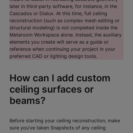
later in third-party software, for instance, in the
Cascados or Dialux. At this time, full ceiling
reconstruction (such as complex mesh editing or
structural modeling) is not completed inside the
Metaroom Workspace alone. Instead, the auxiliary
elements you create will serve as a guide or
reference when continuing your project in your
preferred CAD or lighting design tools.
How can I add custom
ceiling surfaces or
beams?
Before starting your ceiling reconstruction, make
sure you’ve taken Snapshots of any ceiling