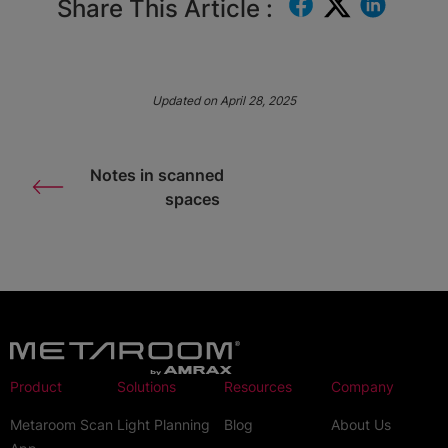
Share This Article :
Updated on April 28, 2025
Notes in scanned
spaces
Product
Solutions
Resources
Company
Metaroom Scan
Light Planning
Blog
About Us