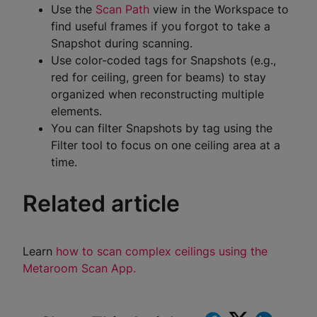
Use the
Scan Path
view in the Workspace to
find useful frames if you forgot to take a
Snapshot during scanning.
Use color-coded tags for Snapshots (e.g.,
red for ceiling, green for beams) to stay
organized when reconstructing multiple
elements.
You can filter Snapshots by tag using the
Filter tool to focus on one ceiling area at a
time.
Related article
Learn
how to scan complex ceilings using the
Metaroom Scan App.