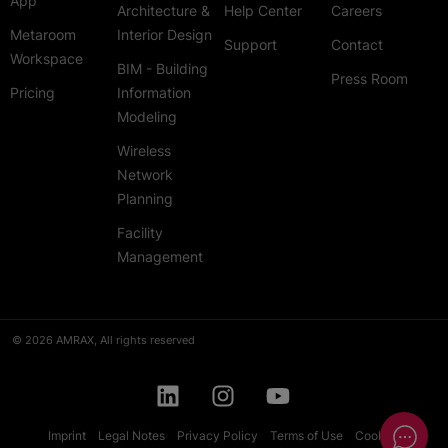
App
Architecture &
Help Center
Careers
Metaroom
Interior Design
Support
Contact
Workspace
BIM - Building
Press Room
Pricing
Information
Modeling
Wireless
Network
Planning
Facility
Management
© 2026 AMRAX, All rights reserved
Imprint
Legal Notes
Privacy Policy
Terms of Use
Cookies