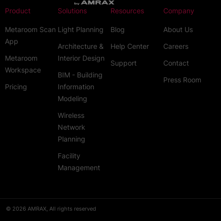
Product
Solutions
Resources
Company
Metaroom Scan
Light Planning
Blog
About Us
App
Architecture &
Help Center
Careers
Metaroom
Interior Design
Support
Contact
Workspace
BIM - Building
Press Room
Pricing
Information
Modeling
Wireless
Network
Planning
Facility
Management
© 2026 AMRAX, All rights reserved