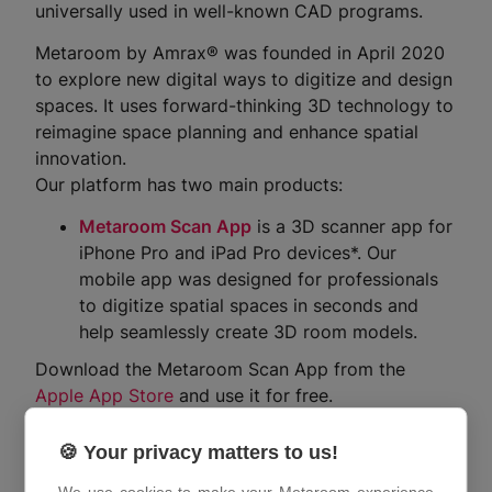
universally used in well-known CAD programs.
Metaroom by Amrax® was founded in April 2020
to explore new digital ways to digitize and design
spaces. It uses forward-thinking 3D technology to
reimagine space planning and enhance spatial
innovation.
Our platform has two main products:
Metaroom Scan App
is a 3D scanner app for
iPhone Pro and iPad Pro devices*. Our
mobile app was designed for professionals
to digitize spatial spaces in seconds and
help seamlessly create 3D room models.
Download the Metaroom Scan App from the
Apple App Store
and use it for free.
Metaroom Workspace
is a 3D model
🍪 Your privacy matters to us!
management tool for scanned interior rooms
or buildings using the Metaroom Scan App.
We use cookies to make your Metaroom experience