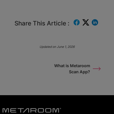
Share This Article :
Updated on June 1, 2026
What is Metaroom
Scan App?