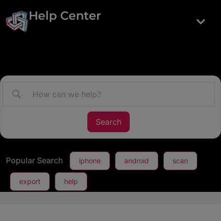
Help Center
Popular Search
iphone
android
scan
export
help