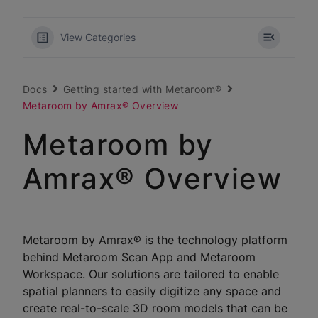
View Categories
Docs
Getting started with Metaroom®
Metaroom by Amrax® Overview
Metaroom by
Amrax® Overview
Metaroom by Amrax® is the technology platform
behind Metaroom Scan App and Metaroom
Workspace. Our solutions are tailored to enable
spatial planners to easily digitize any space and
create real-to-scale 3D room models that can be