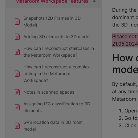
Metaroom Workspace Features
During the
dominant c
Snapshots (2D Frames in 3D
the 3D mod
Model)
Please note
Adding 3D elements to 3D model
21.05.2024
How can I reconstruct staircases in
How c
the Metaroom Workspace?
mode
How can I reconstruct a complex
ceiling in the Metaroom
Workspace?
By default
at any tim
Notes in scanned spaces
Metaroom 
Assigning IFC classification to 3D
Open 
elements
Go to
GPS location data in 3D room
Click 
model