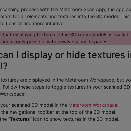
 scanning process with the Metaroom Scan App, the app aut
olors for all elements and textures into the 3D model. This
el) easier and more intuitive.
 that displaying textures in the 3D room models is availabl
 and is only possible with newly scanned spaces.
an I display or hide textures 
l?
, textures are displayed in the Metaroom Workspace, but y
e. Follow these steps to toggle textures in your scanned 3
Workspace:
your scanned 3D model in the
Metaroom Workspace
.
 the navigational toolbar at the top of the 3D model.
the “
Textures
” icon to show textures in the 3D model.