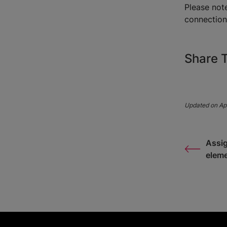
Please not
connectio
Share T
Updated on Apr
Assig
elem