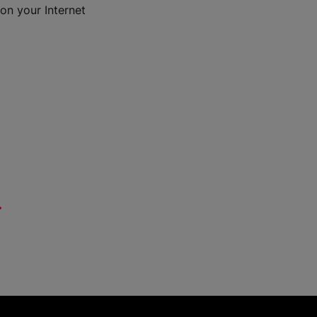
on your Internet