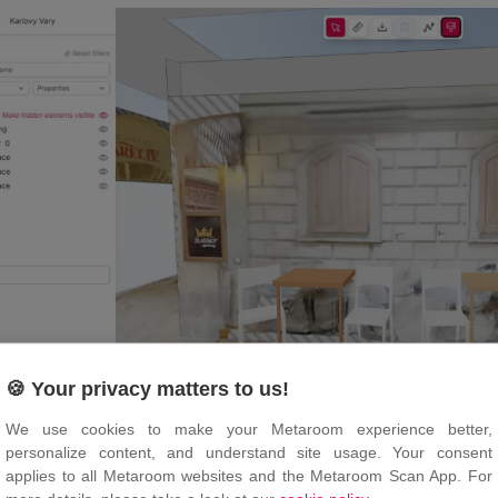
🍪 Your privacy matters to us!
We use cookies to make your Metaroom experience better,
personalize content, and understand site usage. Your consent
the “
Textures
” icon again to hide textures from the 3D mo
applies to all Metaroom websites and the Metaroom Scan App. For