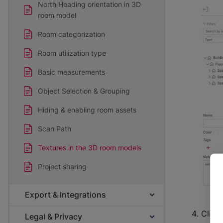
North Heading orientation in 3D
room model
Room categorization
Room utilization type
Basic measurements
Object Selection & Grouping
Hiding & enabling room assets
Scan Path
Textures in the 3D room models
Project sharing
Export & Integrations
Click 
Legal & Privacy