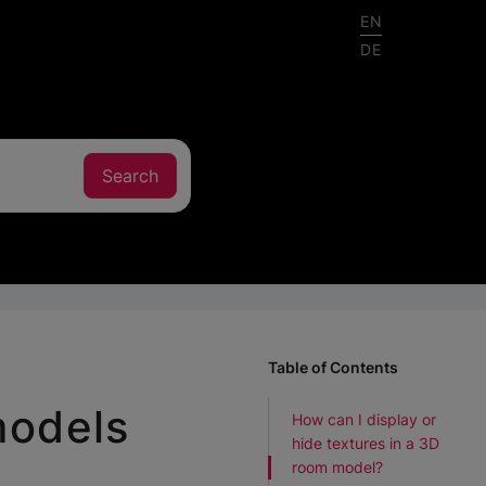
EN
DE
Table of Contents
models
How can I display or
hide textures in a 3D
room model?