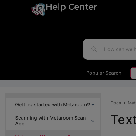
Help Center
Popular Search
Docs
Met
Getting started with Metaroom®
Tex
Scanning with Metaroom Scan
App