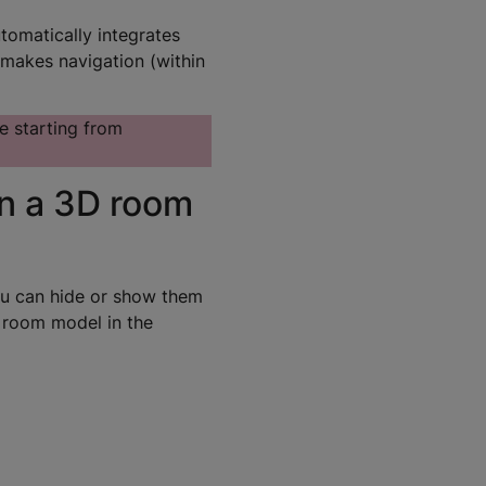
omatically integrates
 makes navigation (within
e starting from
in a 3D room
ou can hide or show them
D room model in the