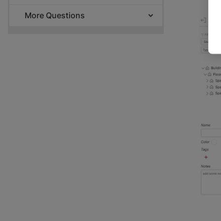
More Questions