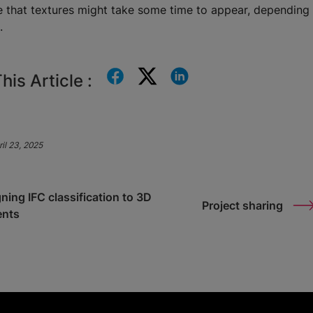
e that textures might take some time to appear, depending 
n.
his Article :
il 23, 2025
ning IFC classification to 3D
Project sharing
ents