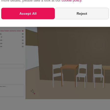
more details, please take a look at our
cookie policy
.
Accept All
Reject