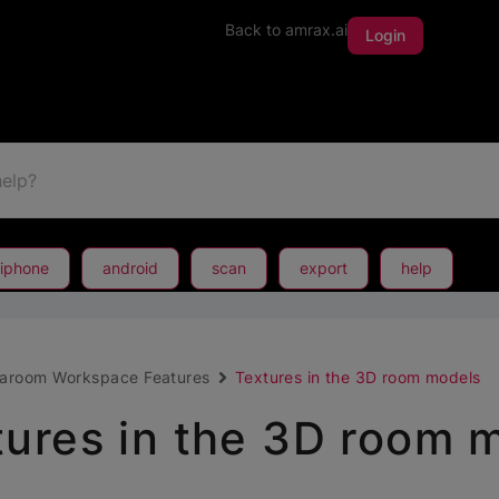
Back to amrax.ai
Login
iphone
android
scan
export
help
aroom Workspace Features
Textures in the 3D room models
tures in the 3D room 