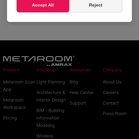
Accept All
Reject
How can I create Metaroom account?
Product
Solutions
Resources
Company
Metaroom Scan
Light Planning
Blog
About Us
App
Architecture &
Help Center
Careers
Metaroom
Interior Design
Support
Contact
Workspace
BIM - Building
Press Room
Pricing
Information
Modeling
Wireless