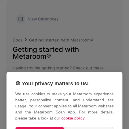
View Categories
Docs
Getting started with Metaroom®
Getting started with
Metaroom®
Having trouble getting started? Check out these
articles.
🍪 Your privacy matters to us!
Metaroom by Amrax® Overview
We use cookies to make your Metaroom experience
What is Metaroom Scan App?
better, personalize content, and understand site
usage. Your consent applies to all Metaroom websites
What is Metaroom Workspace?
and the Metaroom Scan App. For more details,
please take a look at our
cookie policy
.
Supported devices
How can I download the Metaroom Scan App?