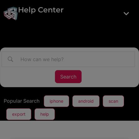
Help Center
Popular Search
iphone
android
scan
export
help